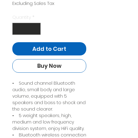
Price
Price
Excluding Sales Tax
Quantity
*
Add to Cart
Buy Now
• Sound channel Bluetooth
audio, small body and large
volume, equipped with 5
speakers and bass to shock and
the sound clearer.
• 5 weight speakers, high,
medium and low frequency
division system, enjoy HiFi quality.
• Bluetooth wireless connection