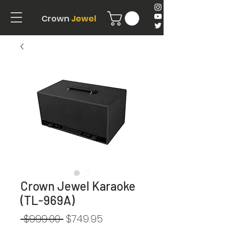
Crown
Jewel
Crown Jewel Karaoke
(TL-969A)
Regular
Sale
 $999.00 
$749.95