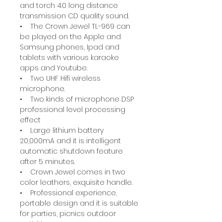
and torch 4.0 long distance
transmission CD quality sound.
• The Crown Jewel TL-969 can
be played on the Apple and
Samsung phones, Ipad and
tablets with various karaoke
apps and Youtube.
• Two UHF Hifi wireless
microphone.
• Two kinds of microphone DSP
professional level processing
effect
• Large lithium battery
20,000mA and it is intelligent
automatic shutdown feature
after 5 minutes.
• Crown Jewel comes in two
color leathers, exquisite handle.
• Professional experience,
portable design and it is suitable
for parties, picnics outdoor