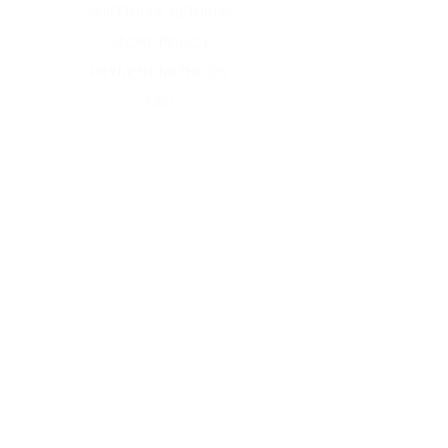
SHIPPING & RETURNS
STORE POLICY
PAYMENT METHODS
FAQ
INSTAGRAM
YOUTUBE
TWITTER
©2022 Crown Jewel by
BMC.