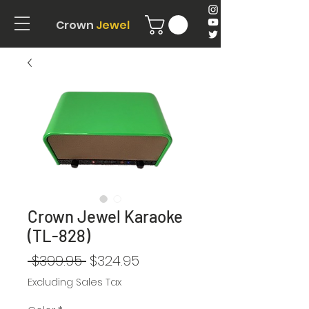
Crown
Jewel
Crown Jewel Karaoke
(TL-828)
Regular
Sale
 $399.95 
$324.95
Price
Price
Excluding Sales Tax