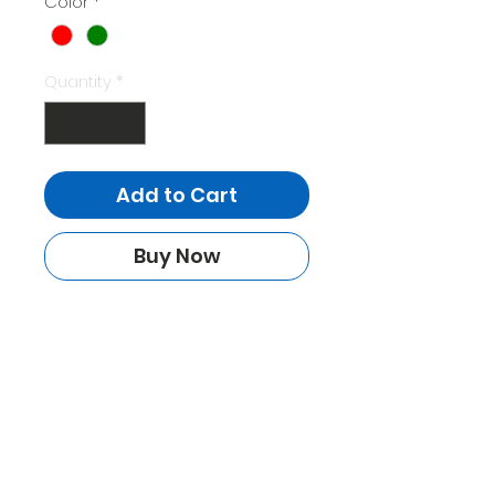
Color
*
Quantity
*
Add to Cart
Buy Now
HOME
FEATURES
REVIEWS
SHOP